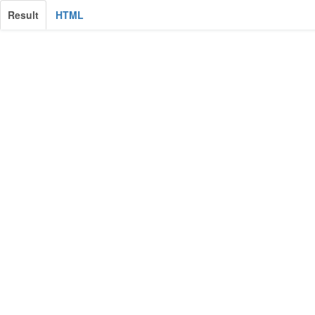
Result
HTML