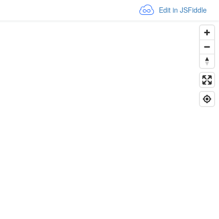
Edit in JSFiddle