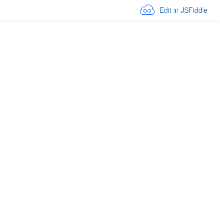
Edit in JSFiddle