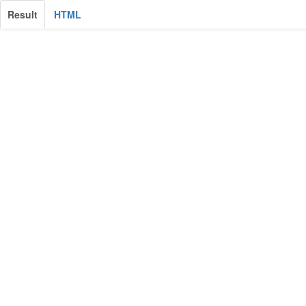
Result
HTML