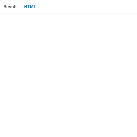
Result
HTML